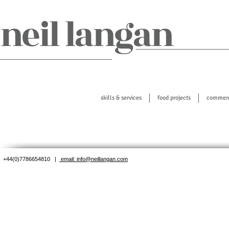
​neil langan
skills & services
food projects
commerci
+44(0)7786654810 |
email: info@neillangan.com